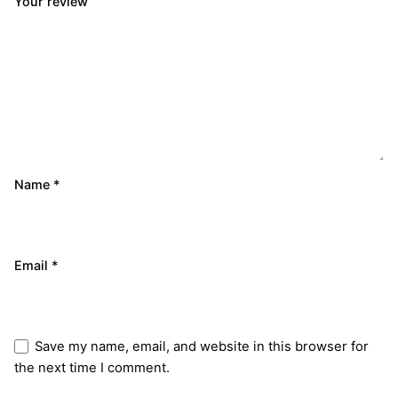
Your review
Name
*
Email
*
Save my name, email, and website in this browser for
the next time I comment.