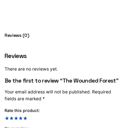
Forest
Add to cart
quantity
Reviews (0)
Reviews
There are no reviews yet.
Be the first to review “The Wounded Forest”
Your email address will not be published.
Required
fields are marked
*
Rate this product: