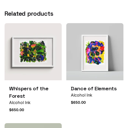
Related products
Whispers of the
Dance of Elements
Forest
Alcohol Ink
Alcohol Ink
$
650.00
$
650.00