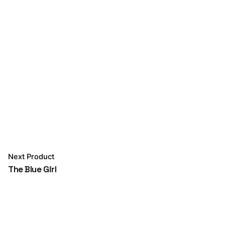
Next Product
The Blue Girl