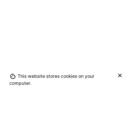
$
650.00
This website stores cookies on your
Add to cart
computer.
Alcohol Ink
Moojan Azar