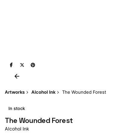
Artworks
Alcohol Ink
The Wounded Forest
In stock
The Wounded Forest
Alcohol Ink