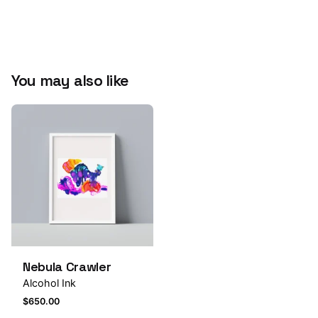
Submit Review
You may also like
Nebula Crawler
Alcohol Ink
$
650.00