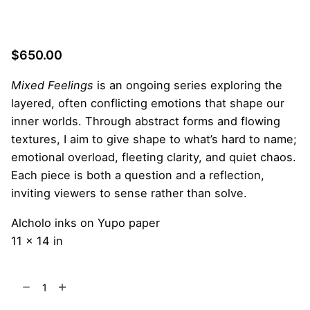
$
650.00
Mixed Feelings
is an ongoing series exploring the
layered, often conflicting emotions that shape our
inner worlds. Through abstract forms and flowing
textures, I aim to give shape to what’s hard to name;
emotional overload, fleeting clarity, and quiet chaos.
Each piece is both a question and a reflection,
inviting viewers to sense rather than solve.
Alcholo inks on Yupo paper
11 x 14 in
The
Wounded