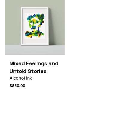
Mixed Feelings and
Untold Stories
Alcohol Ink
$
850.00