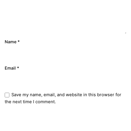
Name
*
Email
*
Save my name, email, and website in this browser for
the next time I comment.
Submit Review