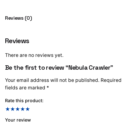
Reviews (0)
Reviews
There are no reviews yet.
Be the first to review “Nebula Crawler”
Your email address will not be published.
Required
fields are marked
*
Rate this product:
Your review