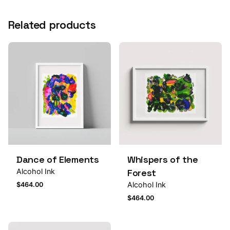
Related products
Dance of Elements
Whispers of the
Alcohol Ink
Forest
Alcohol Ink
$
464.00
$
464.00