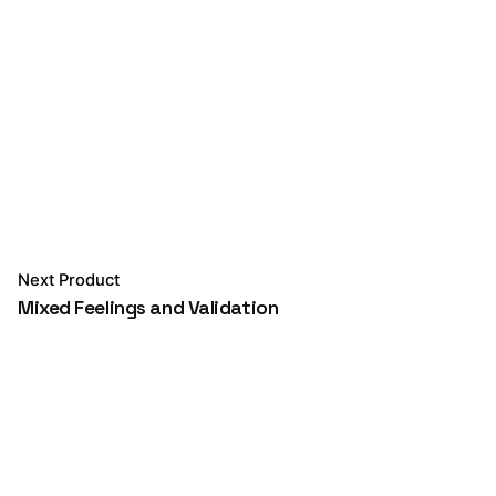
Next Product
Mixed Feelings and Validation