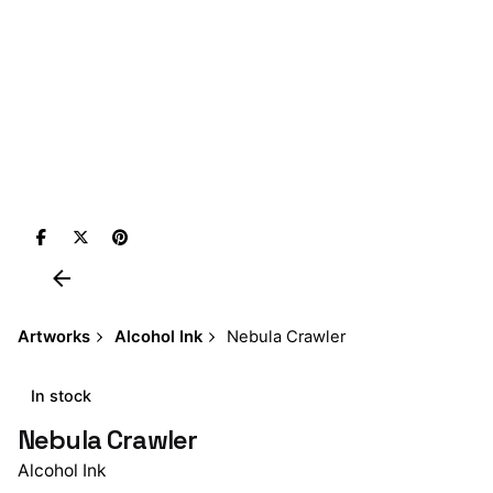
Artworks
Alcohol Ink
Nebula Crawler
In stock
Nebula Crawler
Alcohol Ink