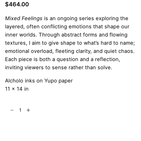
$
464.00
Mixed Feelings
is an ongoing series exploring the
layered, often conflicting emotions that shape our
inner worlds. Through abstract forms and flowing
textures, I aim to give shape to what’s hard to name;
emotional overload, fleeting clarity, and quiet chaos.
Each piece is both a question and a reflection,
inviting viewers to sense rather than solve.
Alcholo inks on Yupo paper
11 x 14 in
Nebula
Crawler
quantity
Add to cart