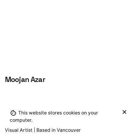
Moojan Azar
$
464.00
This website stores cookies on your
Add to cart
Alcohol Ink
computer.
Visual Artist | Based in Vancouver