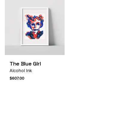
The Blue Girl
Alcohol Ink
$
607.00