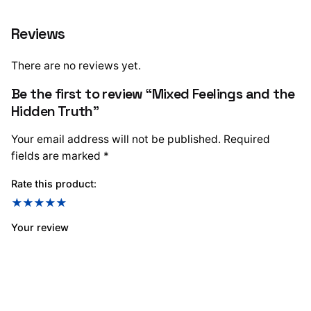
Reviews
There are no reviews yet.
Be the first to review “Mixed Feelings and the
Hidden Truth”
Your email address will not be published.
Required
fields are marked
*
Rate this product:
Your review