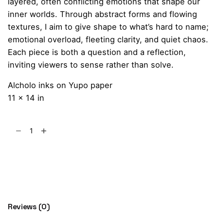
layered, often conflicting emotions that shape our
inner worlds. Through abstract forms and flowing
textures, I aim to give shape to what’s hard to name;
emotional overload, fleeting clarity, and quiet chaos.
Each piece is both a question and a reflection,
inviting viewers to sense rather than solve.
Alcholo inks on Yupo paper
11 x 14 in
Mixed
Feelings
and
Add to cart
the
Hidden
Truth
quantity
Reviews (0)