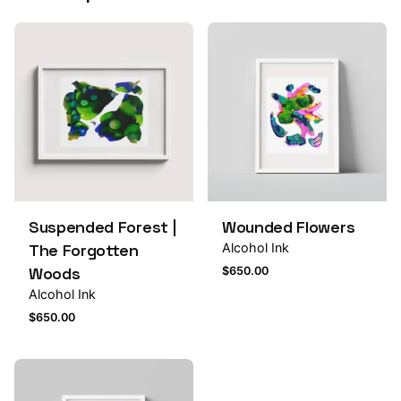
Suspended Forest |
Wounded Flowers
The Forgotten
Alcohol Ink
Woods
$
650.00
Alcohol Ink
$
650.00