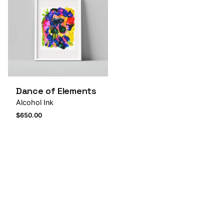
Dance of Elements
Alcohol Ink
$
650.00