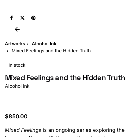
Artworks
Alcohol Ink
Mixed Feelings and the Hidden Truth
In stock
Mixed Feelings and the Hidden Truth
Alcohol Ink
$
850.00
Mixed Feelings
is an ongoing series exploring the