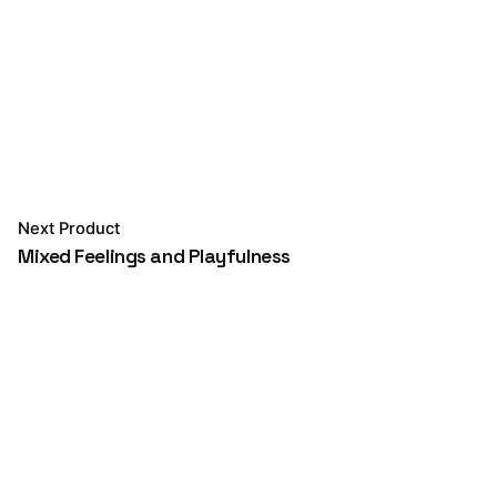
Next Product
Mixed Feelings and Playfulness