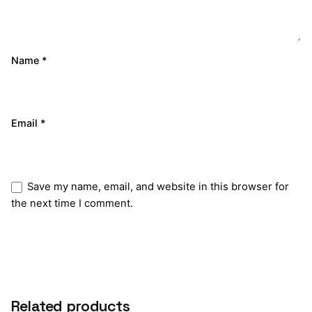
Name
*
Email
*
Save my name, email, and website in this browser for
the next time I comment.
Submit Review
Related products