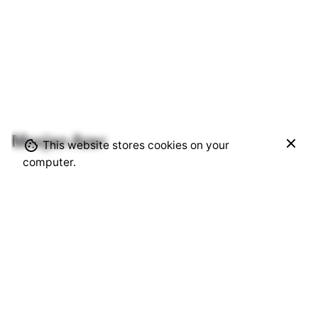
Moojan Azar
$
850.00
This website stores cookies on your
Add to cart
computer.
Alcohol Ink
Visual Artist | Based in Vancouver