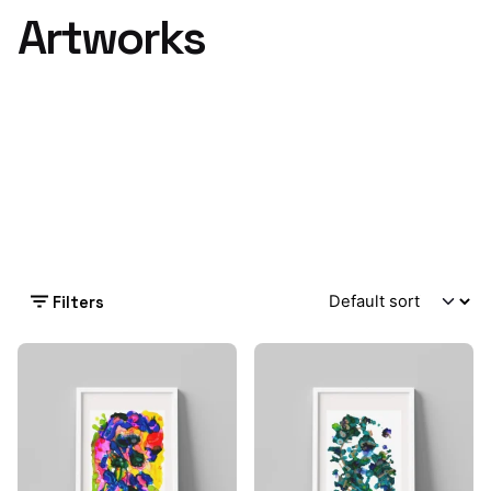
Artworks
Filters