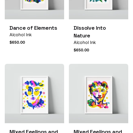
Dance of Elements
Dissolve Into
Alcohol Ink
Nature
Alcohol Ink
$
650.00
$
650.00
Mixed Feelings and
Mixed Feelings and