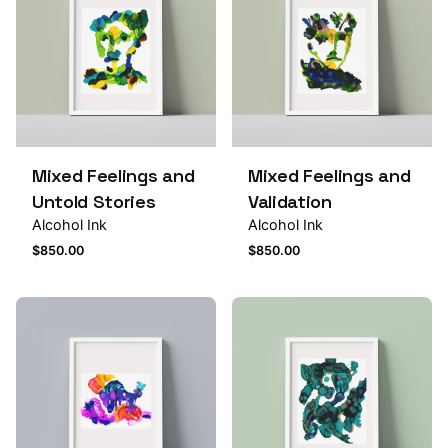
Mixed Feelings and
Mixed Feelings and
Untold Stories
Validation
Alcohol Ink
Alcohol Ink
$
850.00
$
850.00