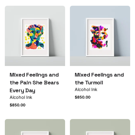
Mixed Feelings and
Mixed Feelings and
the Pain She Bears
the Turmoil
Every Day
Alcohol Ink
Alcohol Ink
$
850.00
$
850.00