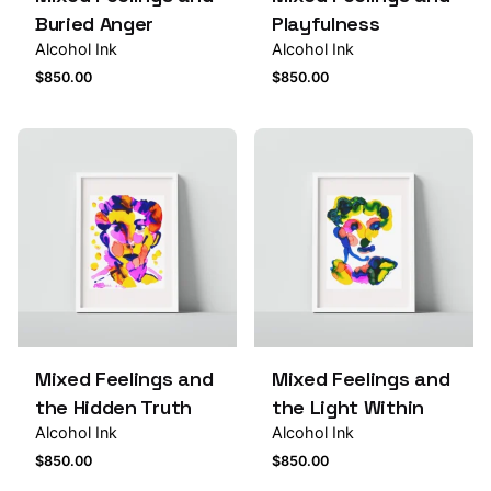
Buried Anger
Playfulness
Alcohol Ink
Alcohol Ink
$
850.00
$
850.00
Mixed Feelings and
Mixed Feelings and
the Hidden Truth
the Light Within
Alcohol Ink
Alcohol Ink
$
850.00
$
850.00