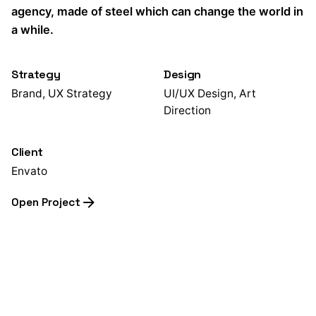
agency, made of steel which can change the world in
a while.
Strategy
Design
Brand, UX Strategy
UI/UX Design, Art
Direction
Client
Envato
Open Project