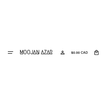
0
MOOJAN AZAR
CAD
$
0.00