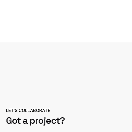
LET’S COLLABORATE
Got a project?