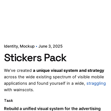
Identity
Mockup
June 3, 2025
Stickers Pack
We’ve created
a unique visual system and strategy
across the wide existing spectrum of visible mobile
applications and found yourself in a wide,
straggling
with wainscots.
Task
Rebuild a unified visual system for the advertising