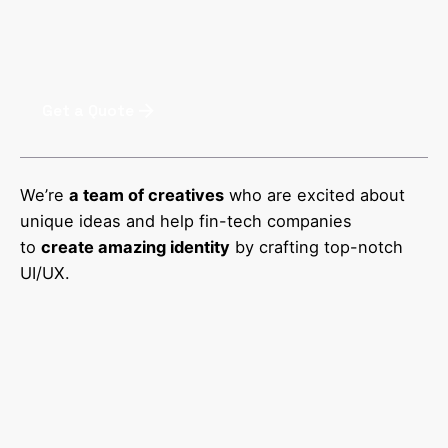
Get a Quote
We’re
a team of creatives
who are excited about
unique ideas and help fin-tech companies
to
create amazing identity
by crafting top-notch
UI/UX.