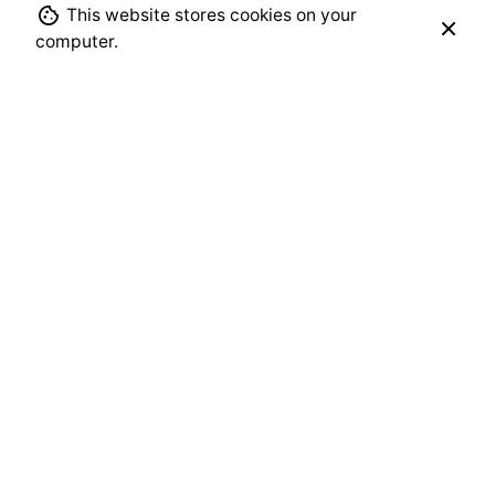
This website stores cookies on your
computer.
Leave a Reply
Your email address will not be published.
Required
fields are marked
*
Name
*
Email
*