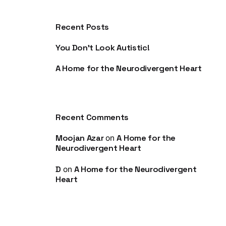
Recent Posts
You Don’t Look Autistic!
A Home for the Neurodivergent Heart
Recent Comments
Moojan Azar
A Home for the
on
Neurodivergent Heart
D
A Home for the Neurodivergent
on
Heart