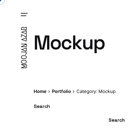
Skip
to
content
MOOJAN AZAR
Mockup
Home
Portfolio
Category: Mockup
Search
Search