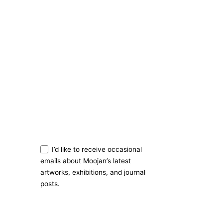
Stay in Touch
Sign Up
I’d like to receive occasional
emails about Moojan’s latest
artworks, exhibitions, and journal
posts.