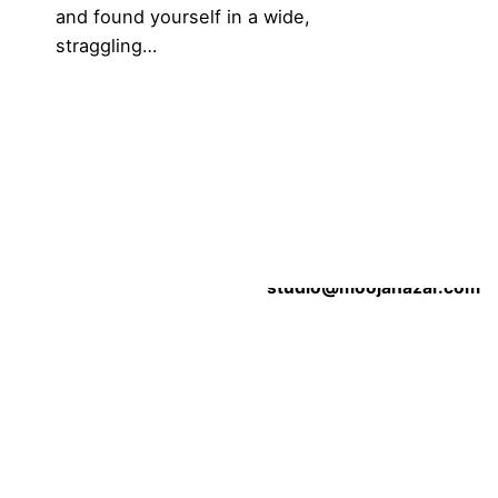
and found yourself in a wide,
straggling…
1
Work inquiries
Contact the Studio
l Inks
studio@moojanazar.com