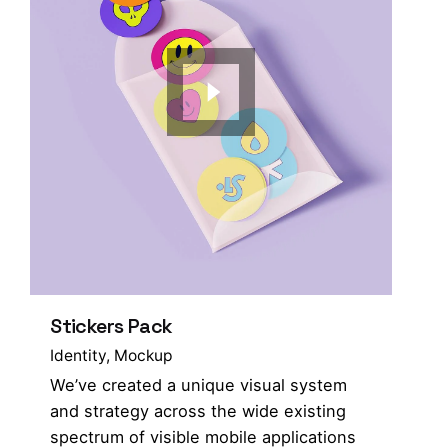
Stickers Pack
Identity
Mockup
We’ve created a unique visual system
and strategy across the wide existing
spectrum of visible mobile applications