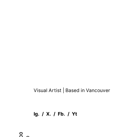
Shop
Moojan Azar
Alcoho
Visual Artist | Based in Vancouver
Ig.
/
X.
/
Fb.
/
Yt
0.00