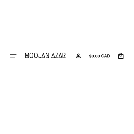
0
MOOJAN AZAR
CAD
$
0.00