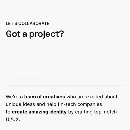
LET’S COLLABORATE
Got a project?
Get a Quote
We’re
a team of creatives
who are excited about
unique ideas and help fin-tech companies
to
create amazing identity
by crafting top-notch
UI/UX.