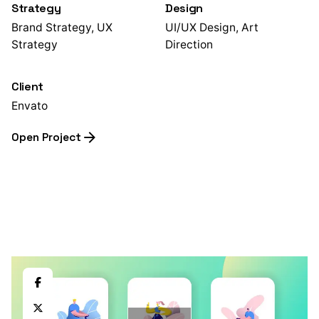
Strategy
Design
Brand Strategy, UX
UI/UX Design, Art
Strategy
Direction
Client
Envato
Open Project