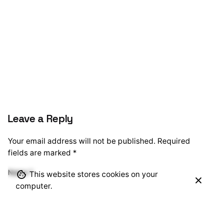
Leave a Reply
Your email address will not be published.
Required
fields are marked
*
Name
*
This website stores cookies on your
computer.
Email
*