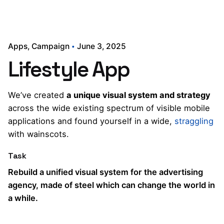
Apps
Campaign
June 3, 2025
Lifestyle App
We’ve created
a unique visual system and strategy
across the wide existing spectrum of visible mobile
applications and found yourself in a wide,
straggling
with wainscots.
Task
Rebuild a unified visual system for the advertising
agency, made of steel which can change the world in
a while.