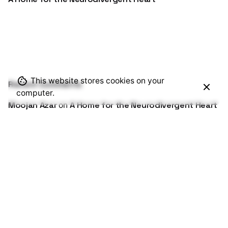
This website stores cookies on your
Recent Comments
computer.
Moojan Azar
A Home for the Neurodivergent Heart
on
D
A Home for the Neurodivergent Heart
on