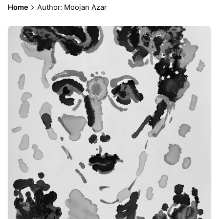
Home
Author: Moojan Azar
Posted by
Moojan Azar