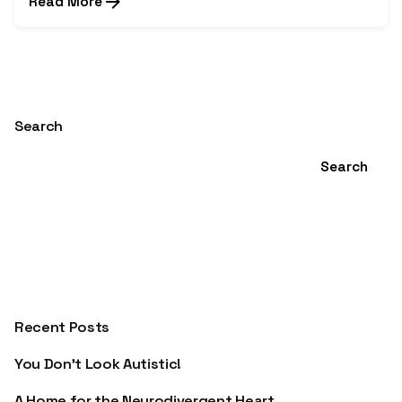
Read More
1
Search
Search
Recent Posts
You Don’t Look Autistic!
A Home for the Neurodivergent Heart