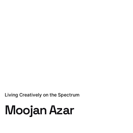
Living Creatively on the Spectrum
Moojan Azar