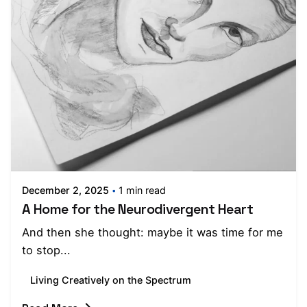
Posted by
Moojan Azar
December 2, 2025
1 min read
A Home for the Neurodivergent Heart
And then she thought: maybe it was time for me
to stop...
Living Creatively on the Spectrum