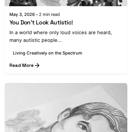
May 3, 2026
2 min read
You Don't Look Autistic!
In a world where only loud voices are heard,
many autistic people...
Living Creatively on the Spectrum
Read More